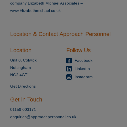
company Elizabeth Michael Associates –
www.Elizabethmichael.co.uk
Location & Contact Approach Personnel
Location
Follow Us
Unit 8, Colwick
Facebook
Nottingham
LinkedIn
NG2 4GT
Instagram
Get Directions
Get in Touch
01159 003171
enquiries@approachpersonnel.co.uk