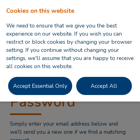
Cookies on this website
We need to ensure that we give you the best
experience on our website. If you wish you can
restrict or block cookies by changing your browser
setting. If you continue without changing your
settings, we'll assume that you are happy to receive
all cookies on this website.
Forgotten
Accept Essential Only
Accept All
Password
Simply enter your email address below and
we’ll send you a new one if we find a matching