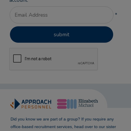
account.
*
Did you know we are part of a group? If you require any
office-based recruitment services, head over to our sister